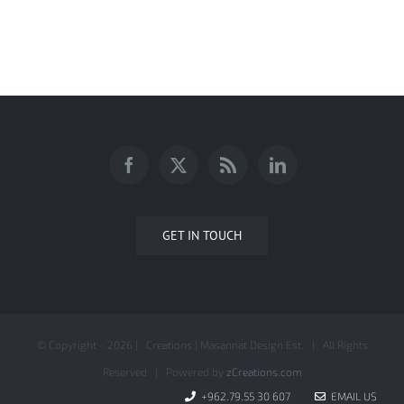
AMMAN CITY TOUR BRANDING
GET IN TOUCH
© Copyright -
2026 | Creations | Masannat Design Est. | All Rights
Reserved | Powered by
zCreations.com
+962.79.55 30 607
EMAIL US