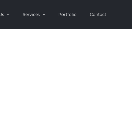
Us
Services
Portfolio
Contact