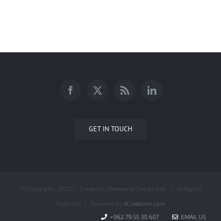
AnalyticaONE Company Profile
GET IN TOUCH
© Copyright -
2026 | Creations | Masannat Design Est. | All Rights
Reserved | Powered by
zCreations.com
+962.79.55 30 607
EMAIL US