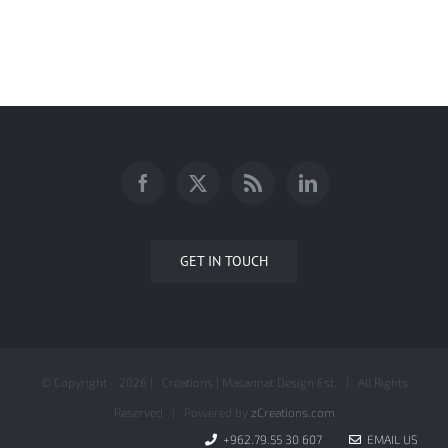
AnalyticaONE Company Profile
GET IN TOUCH
© Copyright -
2026 | Creations | Masannat Design Est. | All Rights
Reserved | Powered by
zCreations.com
+962.79.55 30 607
EMAIL US