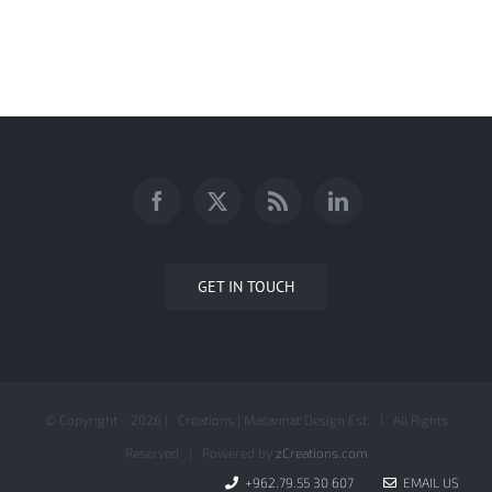
IZZAT MARJI HENCO AD CAMPAIGN
GET IN TOUCH
© Copyright -
2026 | Creations | Masannat Design Est. | All Rights
Reserved | Powered by
zCreations.com
+962.79.55 30 607
EMAIL US