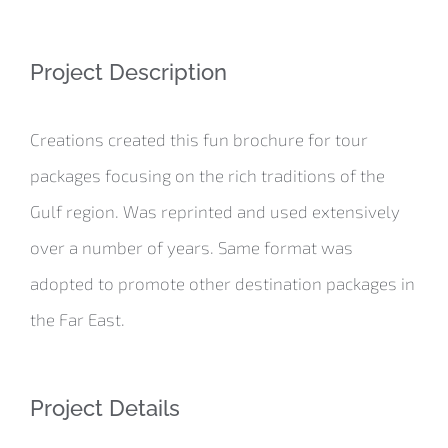
Project Description
Creations created this fun brochure for tour
packages focusing on the rich traditions of the
Gulf region. Was reprinted and used extensively
over a number of years. Same format was
adopted to promote other destination packages in
the Far East.
Project Details