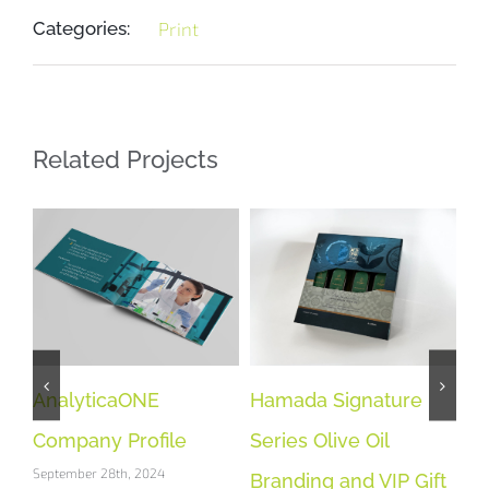
Categories:
Print
Related Projects
AnalyticaONE
Hamada Signature
BE
Company Profile
Series Olive Oil
Co
September 28th, 2024
Sep
Branding and VIP Gift