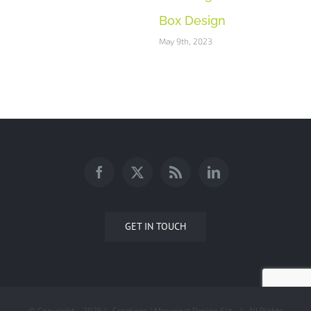
Box Design
May 9th, 2023
GET IN TOUCH
© Copyright -
2026 | Creations | Masannat Design Est. | All Rights