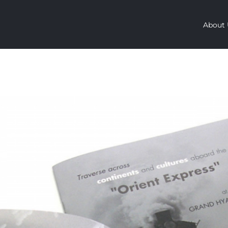
About 