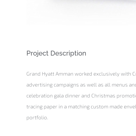
Project Description
Grand Hyatt Amman worked exclusively with Cre
advertising campaigns as well as all menus and
celebration gala dinner and Christmas promotion
tracing paper in a matching custom made envelop
portfolio.