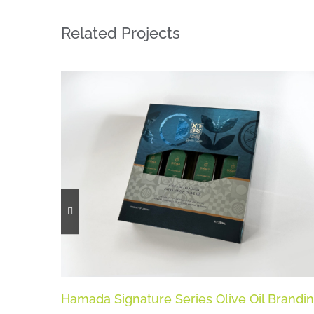
Related Projects
Hamada Signature Series Olive Oil Brandi