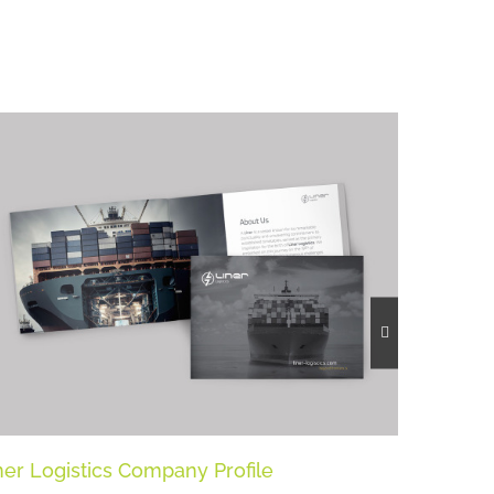
ner Logistics Company Profile
Liner Lo