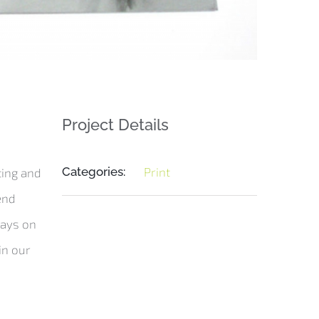
Project Details
Categories:
Print
ting and
end
rays on
in our