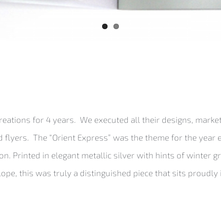
ations for 4 years. We executed all their designs, marke
 flyers. The “Orient Express” was the theme for the year 
. Printed in elegant metallic silver with hints of winter g
e, this was truly a distinguished piece that sits proudly 