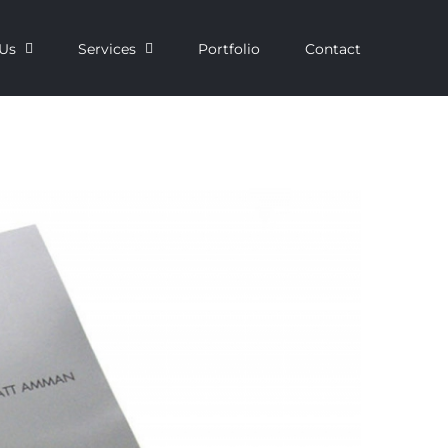
Us
Services
Portfolio
Contact