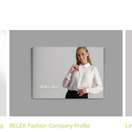
ng
BELEK Fashion Company Profile
Li