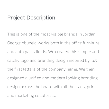
Project Description
This is one of the most visible brands in Jordan.
George Abuzeid works both in the office furniture
and auto parts fields. We created this simple and
catchy logo and branding design inspired by ‘GA’,
the first letters of the company name. We then
designed a unified and modern looking branding
design across the board with all their ads, print
and marketing collaterals.