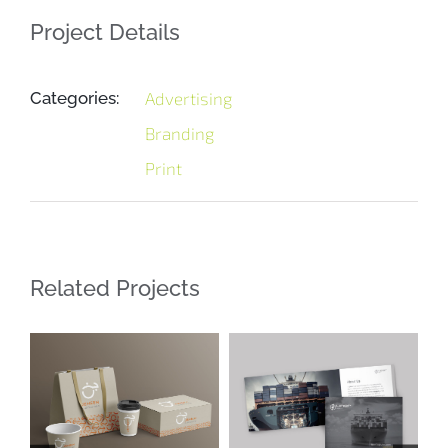
Project Details
Categories:
Advertising
Branding
Print
Related Projects