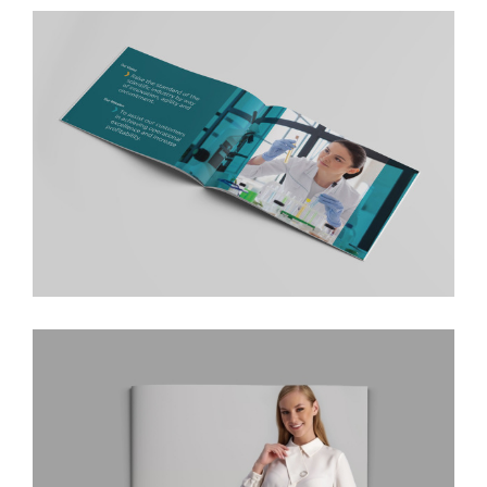
Liner Logistics Company Profile
AnalyticaONE Company Profile