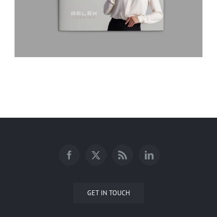
BELEK Fashion Company Profile
GET IN TOUCH