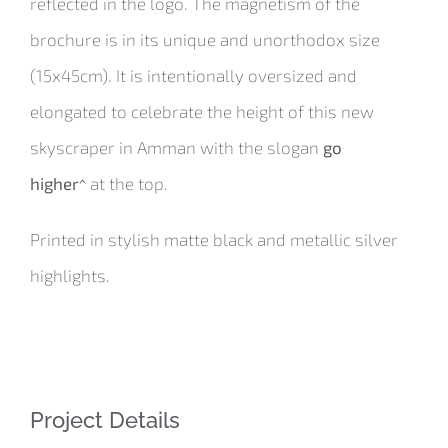
reflected in the logo. The magnetism of the
brochure is in its unique and unorthodox size
(15x45cm). It is intentionally oversized and
elongated to celebrate the height of this new
skyscraper in Amman with the slogan
go
higher^
at the top.
Printed in stylish matte black and metallic silver
highlights.
Project Details