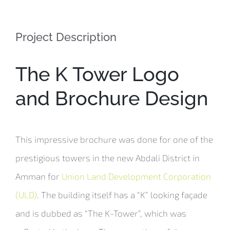
Project Description
The K Tower Logo
and Brochure Design
This impressive brochure was done for one of the
prestigious towers in the new Abdali District in
Amman for
Union Land Development Corporation
(ULD)
. The building itself has a “K” looking façade
and is dubbed as “The K-Tower”, which was