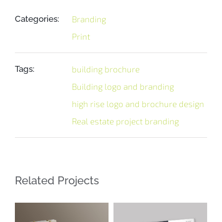
Categories:
Branding
Print
Tags:
building brochure
Building logo and branding
high rise logo and brochure design
Real estate project branding
Related Projects