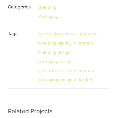
Categories:
Branding
Packaging
Tags:
Advertising agency in Amman
branding agency in Amman
branding design
packaging design
packaging design in Amman
packaging design in Jordan
Related Projects