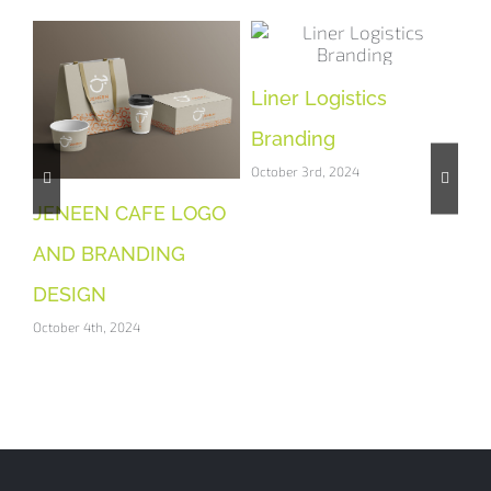
Liner Logistics
Gr
Branding
Br
October 3rd, 2024
Oct
 &
JENEEN CAFE LOGO
T
AND BRANDING
DESIGN
October 4th, 2024