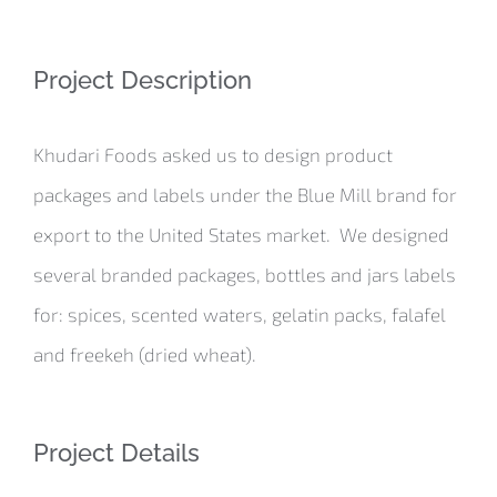
Project Description
Khudari Foods asked us to design product
packages and labels under the Blue Mill brand for
export to the United States market. We designed
several branded packages, bottles and jars labels
for: spices, scented waters, gelatin packs, falafel
and freekeh (dried wheat).
Project Details